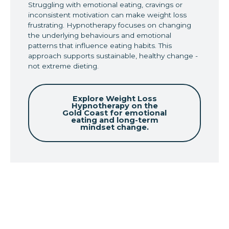
Struggling with emotional eating, cravings or
inconsistent motivation can make weight loss
frustrating. Hypnotherapy focuses on changing
the underlying behaviours and emotional
patterns that influence eating habits. This
approach supports sustainable, healthy change -
not extreme dieting.
Explore Weight Loss
Hypnotherapy on the
Gold Coast for emotional
eating and long-term
mindset change.