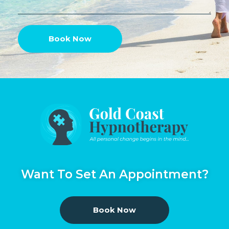
Book Now
Want To Set An Appointment?
Book Now