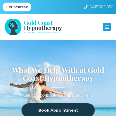
0415 305 050
Get Started
What We Help With at Gold
Coast Hypnotherapy
Call now to book your appointment
Book Appointment