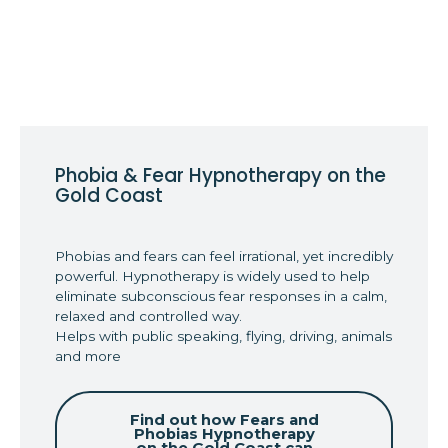
Phobia & Fear Hypnotherapy on the
Gold Coast
Phobias and fears can feel irrational, yet incredibly
powerful. Hypnotherapy is widely used to help
eliminate subconscious fear responses in a calm,
relaxed and controlled way.
Helps with public speaking, flying, driving, animals
and more
Find out how Fears and
Phobias Hypnotherapy