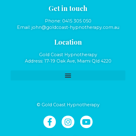
Get in touch
Phone:
0415 305 050
Email:
john@goldcoast-hypnotherapy.com.au
Location
Gold Coast Hypnotherapy
Address: 17-19 Oak Ave, Miami Qld 4220
© Gold Coast Hypnotherapy