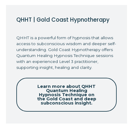
QHHT | Gold Coast Hypnotherapy
QHHT is a powerful form of hypnosis that allows
access to subconscious wisdom and deeper self-
understanding. Gold Coast Hypnotherapy offers
Quantum Healing Hypnosis Technique sessions
with an experienced Level 3 practitioner,
supporting insight, healing and clarity.
Learn more about QHHT
Quantum Healing
Hypnosis Technique on
the Gold Coast and deep
subconscious insight.