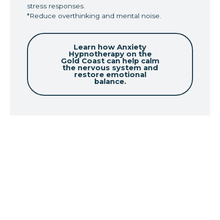
stress responses.
*Reduce overthinking and mental noise.
Learn how Anxiety
Hypnotherapy on the
Gold Coast can help calm
the nervous system and
restore emotional
balance.