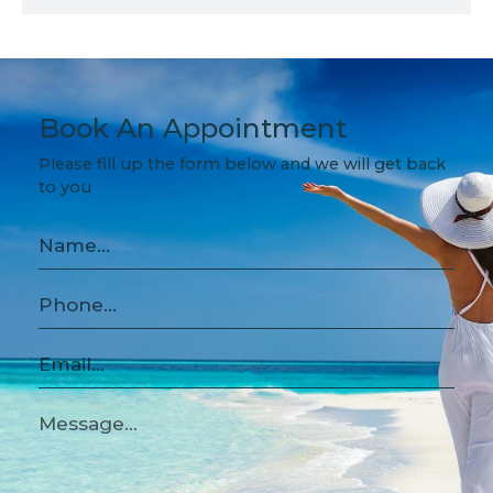
Book An Appointment
Please fill up the form below and we will get back
to you