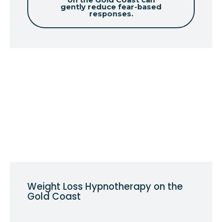
on the Gold Coast can
gently reduce fear-based
responses.
Weight Loss Hypnotherapy on the
Gold Coast