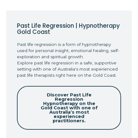
Past Life Regression | Hypnotherapy
Gold Coast
Past life regression is a form of hypnotherapy
used for personal insight, emotional healing, self-
exploration and spiritual growth.
Explore past life regression in a safe, supportive
setting with one of Australia's most experienced
past life therapists right here on the Gold Coast.
Discover Past Life
Regression
Hypnotherapy on the
Gold Coast with one of
Australia’s most
experienced
practitioners.