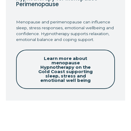
Perimenopause
Menopause and perimenopause can influence
sleep, stress responses, emotional wellbeing and
confidence. Hypnotherapy supports relaxation,
emotional balance and coping support.
Learn more about
menopause
Hypnotherapy on the
Gold Coast supporting
sleep, stress and
emotional well being