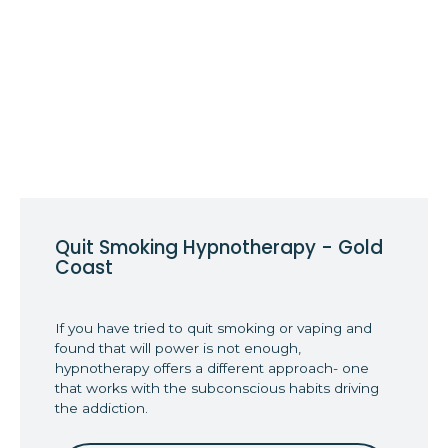
Quit Smoking Hypnotherapy - Gold
Coast
If you have tried to quit smoking or vaping and
found that will power is not enough,
hypnotherapy offers a different approach- one
that works with the subconscious habits driving
the addiction.