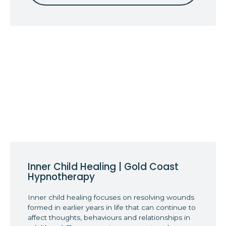
Inner Child Healing | Gold Coast
Hypnotherapy
Inner child healing focuses on resolving wounds
formed in earlier years in life that can continue to
affect thoughts, behaviours and relationships in