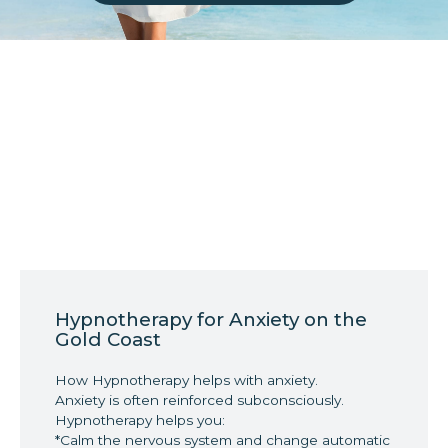
Hypnotherapy for Anxiety on the
Gold Coast
How Hypnotherapy helps with anxiety.
Anxiety is often reinforced subconsciously.
Hypnotherapy helps you:
*Calm the nervous system and change automatic