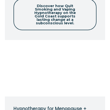
Discover how Quit
Smoking and Vaping
Hypnotherapy on the
Gold Coast supports
lasting change at a
subconscious level.
Hypnotherapy for Menopause +