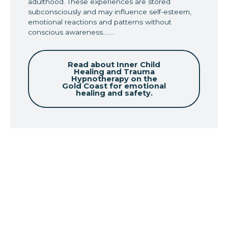
adulthood. These experiences are stored
subconsciously and may influence self-esteem,
emotional reactions and patterns without
conscious awareness........
Read about Inner Child
Healing and Trauma
Hypnotherapy on the
Gold Coast for emotional
healing and safety.