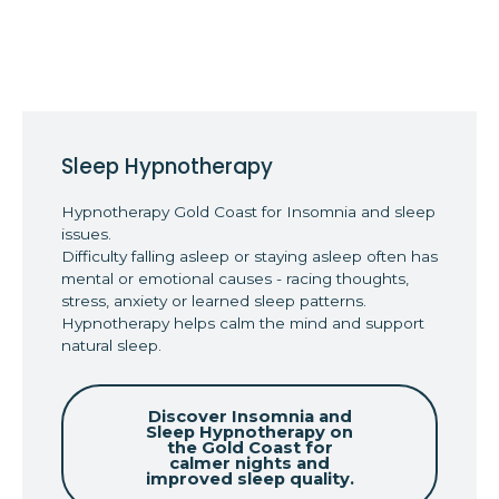
Sleep Hypnotherapy
Hypnotherapy Gold Coast for Insomnia and sleep
issues.
Difficulty falling asleep or staying asleep often has
mental or emotional causes - racing thoughts,
stress, anxiety or learned sleep patterns.
Hypnotherapy helps calm the mind and support
natural sleep.
Discover Insomnia and
Sleep Hypnotherapy on
the Gold Coast for
calmer nights and
improved sleep quality.