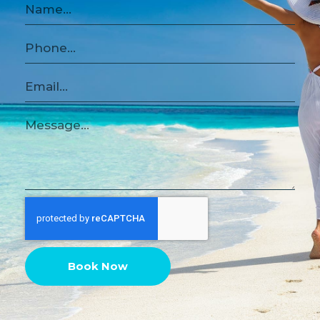
Book Now