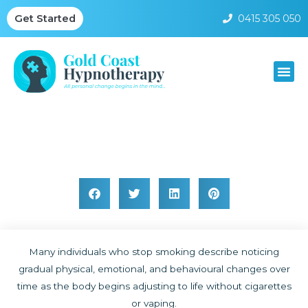
0415 305 050
Get Started
Body Changes After Quitting Smoking
Many individuals who stop smoking describe noticing
gradual physical, emotional, and behavioural changes over
time as the body begins adjusting to life without cigarettes
or vaping.