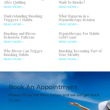
After Quitting
Want To Smoke?
READ MORE »
READ MORE »
Understanding Smoking
What Happens in a
Triggers + Habits
Hypnotherapy Session
READ MORE »
READ MORE »
Smoking and Stress
Hypnotherapy For Habits
Behaviour Patterns
Gold Coast
READ MORE »
READ MORE »
Why Stress Can Trigger
Smoking Becoming Part of
Smoking Habits
Your Identity
READ MORE »
READ MORE »
Book An Appointment
Please fill up the form below and we will get back
to you