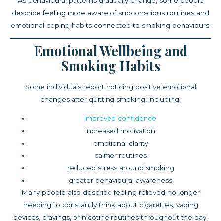
As behavioural patterns gradually change, some people
describe feeling more aware of subconscious routines and
emotional coping habits connected to smoking behaviours.
Emotional Wellbeing and
Smoking Habits
Some individuals report noticing positive emotional
changes after quitting smoking, including:
improved confidence
increased motivation
emotional clarity
calmer routines
reduced stress around smoking
greater behavioural awareness
Many people also describe feeling relieved no longer
needing to constantly think about cigarettes, vaping
devices, cravings, or nicotine routines throughout the day.