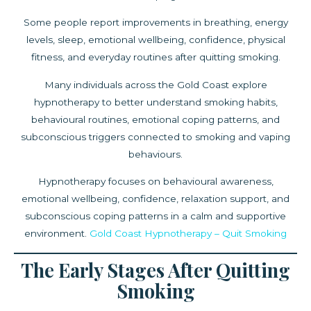
Some people report improvements in breathing, energy
levels, sleep, emotional wellbeing, confidence, physical
fitness, and everyday routines after quitting smoking.
Many individuals across the Gold Coast explore
hypnotherapy to better understand smoking habits,
behavioural routines, emotional coping patterns, and
subconscious triggers connected to smoking and vaping
behaviours.
Hypnotherapy focuses on behavioural awareness,
emotional wellbeing, confidence, relaxation support, and
subconscious coping patterns in a calm and supportive
environment.
Gold Coast Hypnotherapy – Quit Smoking
The Early Stages After Quitting
Smoking