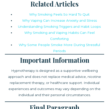
Related Articles
Why Smoking Feels So Hard To Quit
Why Vaping Can Increase Anxiety and Stress
Understanding Smoking Triggers and Habit Loops
Why Smoking and Vaping Habits Can Feel
Comforting
Why Some People Smoke More During Stressful
Periods
Important Information
Hypnotherapy is designed as a supportive wellbeing
approach and does not replace medical advice, nicotine
replacement therapy, or healthcare support. Individual
experiences and outcomes may vary depending on the
individual and their personal circumstances.
Final Paragraph