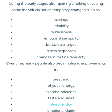
During the early stages after quitting smoking or vaping,
some individuals notice temporary changes such as:
cravings
irritability
restlessness
emotional sensitivity
behavioural urges
stress responses
changes in routine familiarity
Over time, many people also begin noticing improvements
in:
breathing
physical energy
exercise tolerance
taste and smell
sleep quality
emotional clarity