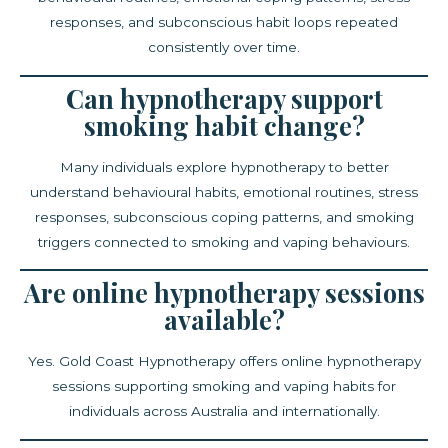
responses, and subconscious habit loops repeated
consistently over time.
Can hypnotherapy support
smoking habit change?
Many individuals explore hypnotherapy to better
understand behavioural habits, emotional routines, stress
responses, subconscious coping patterns, and smoking
triggers connected to smoking and vaping behaviours.
Are online hypnotherapy sessions
available?
Yes. Gold Coast Hypnotherapy offers online hypnotherapy
sessions supporting smoking and vaping habits for
individuals across Australia and internationally.