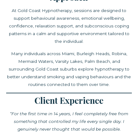
At Gold Coast Hypnotherapy, sessions are designed to
support behavioural awareness, emotional wellbeing,
confidence, relaxation support, and subconscious coping
patterns in a calm and supportive environment tailored to
the individual.
Many individuals across Miami, Burleigh Heads, Robina,
Mermaid Waters, Varsity Lakes, Palm Beach, and
surrounding Gold Coast suburbs explore hypnotherapy to
better understand smoking and vaping behaviours and the
routines connected to them over time.
Client Experience
“For the first time in 14 years, I feel completely free from
something that controlled my life every single day. I
genuinely never thought that would be possible.