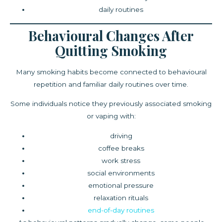
daily routines
Behavioural Changes After
Quitting Smoking
Many smoking habits become connected to behavioural
repetition and familiar daily routines over time.
Some individuals notice they previously associated smoking
or vaping with:
driving
coffee breaks
work stress
social environments
emotional pressure
relaxation rituals
end-of-day routines