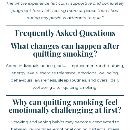
The whole experience felt calm, supportive and completely
judgment free. I left feeling more at peace than I had
during any previous attempts to quit.”
Frequently Asked Questions
What changes can happen after
quitting smoking?
Some individuals notice gradual improvements in breathing,
energy levels, exercise tolerance, emotional wellbeing,
behavioural awareness, sleep routines, and overall daily
wellbeing after quitting smoking.
Why can quitting smoking feel
emotionally challenging at first?
Smoking and vaping habits may become connected to
behavioural routines, emotional coping patterns, stress