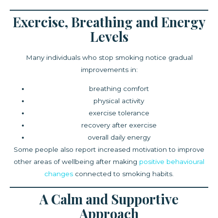
Exercise, Breathing and Energy
Levels
Many individuals who stop smoking notice gradual
improvements in:
breathing comfort
physical activity
exercise tolerance
recovery after exercise
overall daily energy
Some people also report increased motivation to improve
other areas of wellbeing after making
positive behavioural
changes
connected to smoking habits.
A Calm and Supportive
Approach