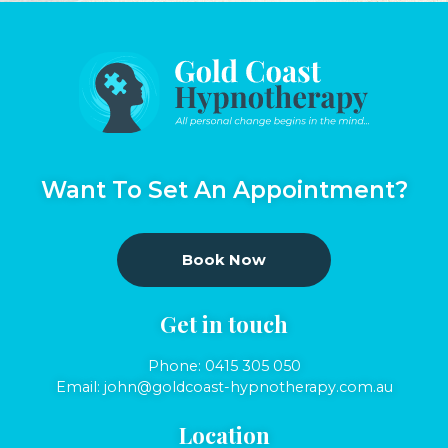
Want To Set An Appointment?
Book Now
Get in touch
Phone:
0415 305 050
Email:
john@goldcoast-hypnotherapy.com.au
Location