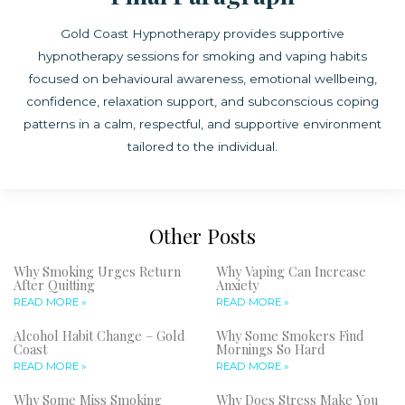
Gold Coast Hypnotherapy provides supportive
hypnotherapy sessions for smoking and vaping habits
focused on behavioural awareness, emotional wellbeing,
confidence, relaxation support, and subconscious coping
patterns in a calm, respectful, and supportive environment
tailored to the individual.
Other Posts
Why Smoking Urges Return
Why Vaping Can Increase
After Quitting
Anxiety
READ MORE »
READ MORE »
Alcohol Habit Change – Gold
Why Some Smokers Find
Coast
Mornings So Hard
READ MORE »
READ MORE »
Why Some Miss Smoking
Why Does Stress Make You