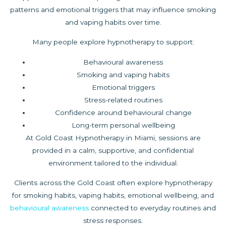
patterns and emotional triggers that may influence smoking
and vaping habits over time.
Many people explore hypnotherapy to support:
Behavioural awareness
Smoking and vaping habits
Emotional triggers
Stress-related routines
Confidence around behavioural change
Long-term personal wellbeing
At Gold Coast Hypnotherapy in Miami, sessions are
provided in a calm, supportive, and confidential
environment tailored to the individual.
Clients across the Gold Coast often explore hypnotherapy
for smoking habits, vaping habits, emotional wellbeing, and
behavioural awareness
connected to everyday routines and
stress responses.