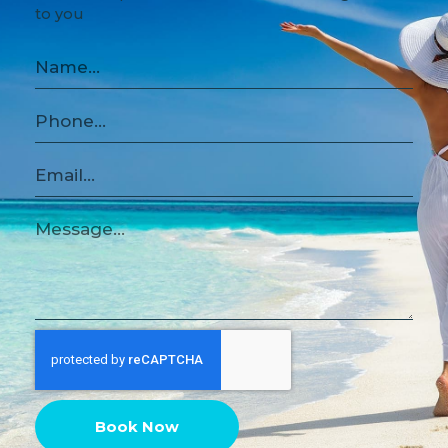
to you
Book Now