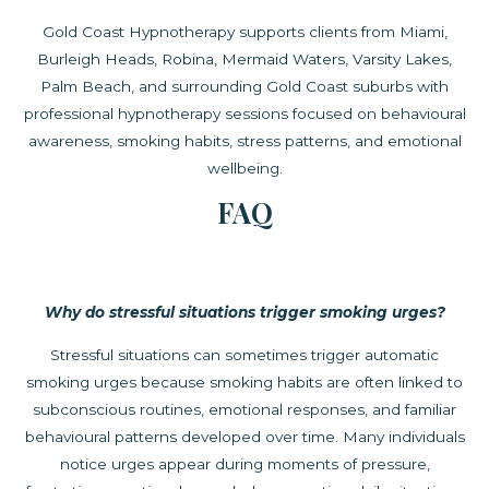
Gold Coast Hypnotherapy supports clients from Miami,
Burleigh Heads, Robina, Mermaid Waters, Varsity Lakes,
Palm Beach, and surrounding Gold Coast suburbs with
professional hypnotherapy sessions focused on behavioural
awareness, smoking habits, stress patterns, and emotional
wellbeing.
FAQ
Why do stressful situations trigger smoking urges?
Stressful situations can sometimes trigger automatic
smoking urges because smoking habits are often linked to
subconscious routines, emotional responses, and familiar
behavioural patterns developed over time. Many individuals
notice urges appear during moments of pressure,