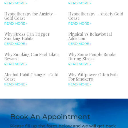
READ MORE »
READ MORE »
Hypnotherapy for Anxiety –
Hypnotherapy – Anxiety Gold
Gold Coast
Coast
READ MORE »
READ MORE »
Why Stress Can Trigger
Physical vs Behavioural
Smoking Habits
Addiction
READ MORE »
READ MORE »
Why Smoking Can Feel Like a
Why Some People Smoke
Reward
During Stress
READ MORE »
READ MORE »
Alcohol Habit Change – Gold
Why Willpower Often Fails
Coast
For Smokers
READ MORE »
READ MORE »
Book An Appointment
Please fill up the form below and we will get back