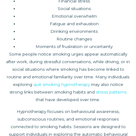
Financial stress
Social situations
Emotional overwhelm
Fatigue and exhaustion
Drinking environments
Routine changes
Moments of frustration or uncertainty
Some people notice smoking urges appear automatically
after work, during stressful conversations, while driving, or in
social situations where smoking has become linked to
routine and emotional familiarity over time. Many individuals
exploring
quit smoking hypnotherapy
may also notice
strong links between smoking habits and
stress patterns
that have developed over time.
Hypnotherapy focuses on behavioural awareness,
subconscious routines, and emotional responses
connected to smoking habits. Sessions are designed to
support individuals in exploring the automatic behavioural