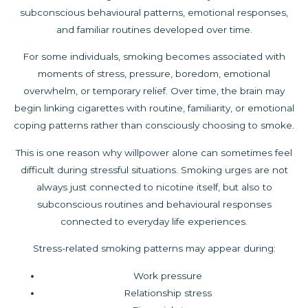
subconscious behavioural patterns, emotional responses,
and familiar routines developed over time.
For some individuals, smoking becomes associated with
moments of stress, pressure, boredom, emotional
overwhelm, or temporary relief. Over time, the brain may
begin linking cigarettes with routine, familiarity, or emotional
coping patterns rather than consciously choosing to smoke.
This is one reason why willpower alone can sometimes feel
difficult during stressful situations. Smoking urges are not
always just connected to nicotine itself, but also to
subconscious routines and behavioural responses
connected to everyday life experiences.
Stress-related smoking patterns may appear during:
Work pressure
Relationship stress