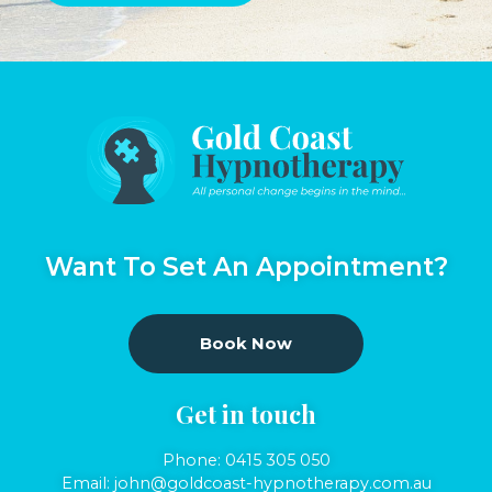
Want To Set An Appointment?
Book Now
Get in touch
Phone:
0415 305 050
Email:
john@goldcoast-hypnotherapy.com.au