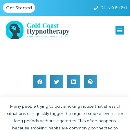
0415 305 050
Get Started
Why Stress Can Trigger Smoking Habits
Many people trying to quit smoking notice that stressful
situations can quickly trigger the urge to smoke, even after
long periods without cigarettes. This often happens
because smoking habits are commonly connected to