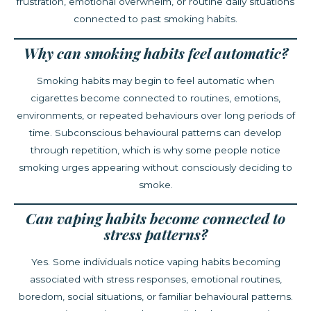
frustration, emotional overwhelm, or routine daily situations
connected to past smoking habits.
Why can smoking habits feel automatic?
Smoking habits may begin to feel automatic when
cigarettes become connected to routines, emotions,
environments, or repeated behaviours over long periods of
time. Subconscious behavioural patterns can develop
through repetition, which is why some people notice
smoking urges appearing without consciously deciding to
smoke.
Can vaping habits become connected to
stress patterns?
Yes. Some individuals notice vaping habits becoming
associated with stress responses, emotional routines,
boredom, social situations, or familiar behavioural patterns.