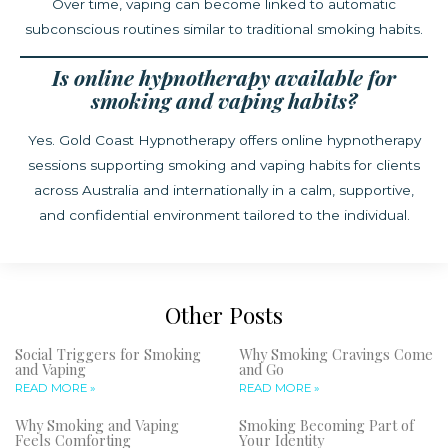
Over time, vaping can become linked to automatic
subconscious routines similar to traditional smoking habits.
Is online hypnotherapy available for
smoking and vaping habits?
Yes. Gold Coast Hypnotherapy offers online hypnotherapy
sessions supporting smoking and vaping habits for clients
across Australia and internationally in a calm, supportive,
and confidential environment tailored to the individual.
Other Posts
Social Triggers for Smoking
Why Smoking Cravings Come
and Vaping
and Go
READ MORE »
READ MORE »
Why Smoking and Vaping
Smoking Becoming Part of
Feels Comforting
Your Identity