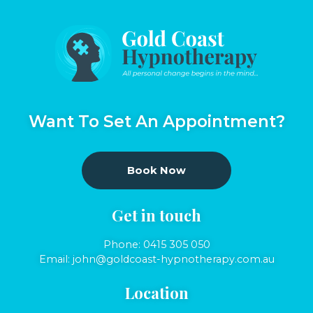
Want To Set An Appointment?
Book Now
Get in touch
Phone:
0415 305 050
Email:
john@goldcoast-hypnotherapy.com.au
Location