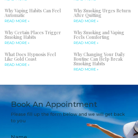
Why Vaping Habits Can Feel
Why Smoking Urges Return
Automatic
After Quitting
READ MORE »
READ MORE »
Why Certain Places Trigger
Why Smoking and Vaping
Smoking Habits
Feels Comforting
READ MORE »
READ MORE »
What Does Hypnosis Feel
Why Changing Your Daily
Like Gold Coast
Routine Can Help Break
Smoking Habits
READ MORE »
READ MORE »
Book An Appointment
Please fill up the form below and we will get back
to you