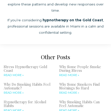
explore these patterns and develop new responses over
time.
If you’re considering
hypnotherapy on the Gold Coast
,
professional sessions are available in Miami in a calm and
confidential setting.
Other Posts
Stress Hypnotherapy Gold
Why Some People Smoke
Coast
During Stress
READ MORE »
READ MORE »
Why Do Smoking Habits Feel
Why Some Smokers Find
Automatic?
Mornings So Hard
READ MORE »
READ MORE »
Hypnotherapy for Alcohol
Why Smoking Habits Can
Habits
Feel Automatic
READ MORE »
READ MORE »