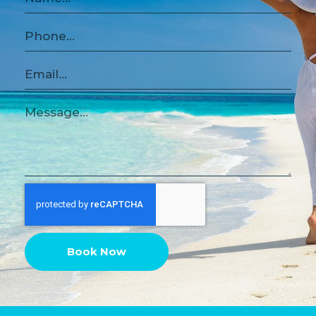
Book Now