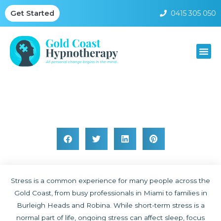
0415 305 050
Get Started
Stress Hypnotherapy Gold Coast
Stress is a common experience for many people across the
Gold Coast, from busy professionals in Miami to families in
Burleigh Heads and Robina. While short-term stress is a
normal part of life, ongoing stress can affect sleep, focus