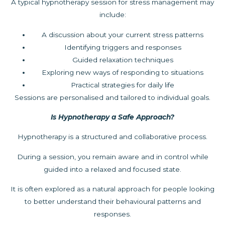
A typical hypnotherapy session for stress management may
include:
A discussion about your current stress patterns
Identifying triggers and responses
Guided relaxation techniques
Exploring new ways of responding to situations
Practical strategies for daily life
Sessions are personalised and tailored to individual goals.
Is Hypnotherapy a Safe Approach?
Hypnotherapy is a structured and collaborative process.
During a session, you remain aware and in control while
guided into a relaxed and focused state.
It is often explored as a natural approach for people looking
to better understand their behavioural patterns and
responses.