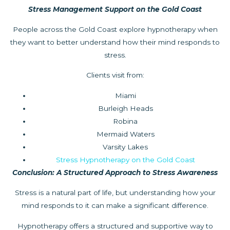
Stress Management Support on the Gold Coast
People across the Gold Coast explore hypnotherapy when
they want to better understand how their mind responds to
stress.
Clients visit from:
Miami
Burleigh Heads
Robina
Mermaid Waters
Varsity Lakes
Stress Hypnotherapy on the Gold Coast
Conclusion: A Structured Approach to Stress Awareness
Stress is a natural part of life, but understanding how your
mind responds to it can make a significant difference.
Hypnotherapy offers a structured and supportive way to