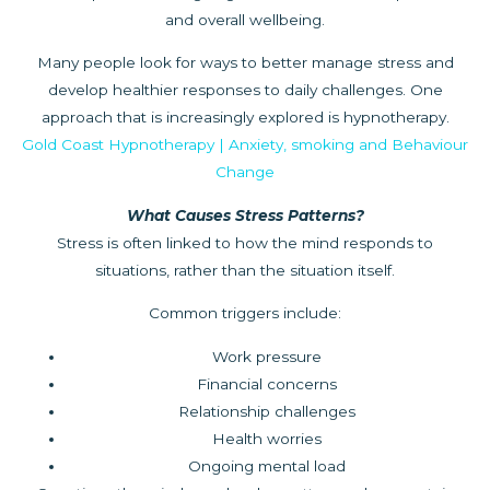
and overall wellbeing.
Many people look for ways to better manage stress and
develop healthier responses to daily challenges. One
approach that is increasingly explored is hypnotherapy.
Gold Coast Hypnotherapy | Anxiety, smoking and Behaviour
Change
What Causes Stress Patterns?
Stress is often linked to how the mind responds to
situations, rather than the situation itself.
Common triggers include:
Work pressure
Financial concerns
Relationship challenges
Health worries
Ongoing mental load