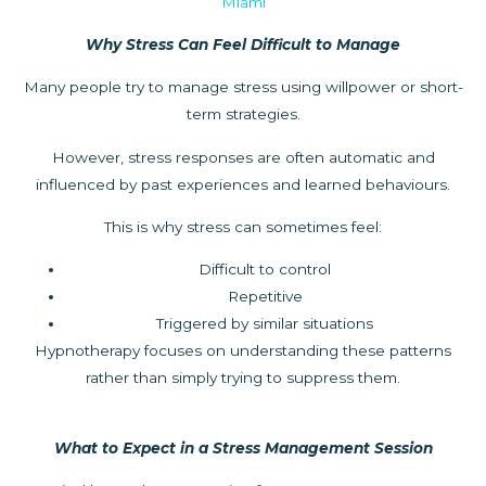
Miami
Why Stress Can Feel Difficult to Manage
Many people try to manage stress using willpower or short-
term strategies.
However, stress responses are often automatic and
influenced by past experiences and learned behaviours.
This is why stress can sometimes feel:
Difficult to control
Repetitive
Triggered by similar situations
Hypnotherapy focuses on understanding these patterns
rather than simply trying to suppress them.
What to Expect in a Stress Management Session