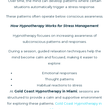
Over time, the mind can develop patterns where certain
situations automatically trigger a stress response.
These patterns often operate below conscious awareness.
How Hypnotherapy Works for Stress Management
Hypnotherapy focuses on increasing awareness of
subconscious patterns and responses.
During a session, guided relaxation techniques help the
mind become calm and focused, making it easier to
explore:
Emotional responses
Thought patterns
Habitual reactions to stress
At
Gold Coast Hypnotherapy in Miami
, sessions are
structured to provide a calm and supportive environment
for exploring these patterns.
Gold Coast Hypnotherapy in