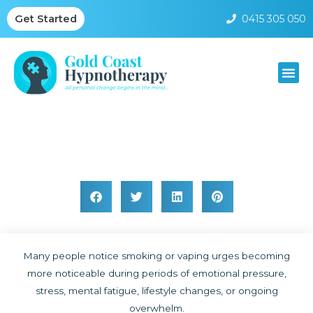
0415 305 050
Get Started
Smoking and Stress Behaviour Patterns
Many people notice smoking or vaping urges becoming
more noticeable during periods of emotional pressure,
stress, mental fatigue, lifestyle changes, or ongoing
overwhelm.