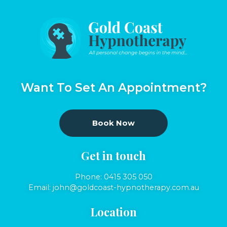
Want To Set An Appointment?
Book Now
Get in touch
Phone:
0415 305 050
Email:
john@goldcoast-hypnotherapy.com.au
Location