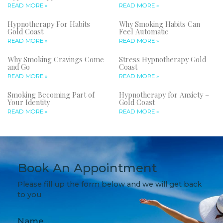
READ MORE »
READ MORE »
Hypnotherapy For Habits
Why Smoking Habits Can
Gold Coast
Feel Automatic
READ MORE »
READ MORE »
Why Smoking Cravings Come
Stress Hypnotherapy Gold
and Go
Coast
READ MORE »
READ MORE »
Smoking Becoming Part of
Hypnotherapy for Anxiety –
Your Identity
Gold Coast
READ MORE »
READ MORE »
Book An Appointment
Please fill up the form below and we will get back
to you