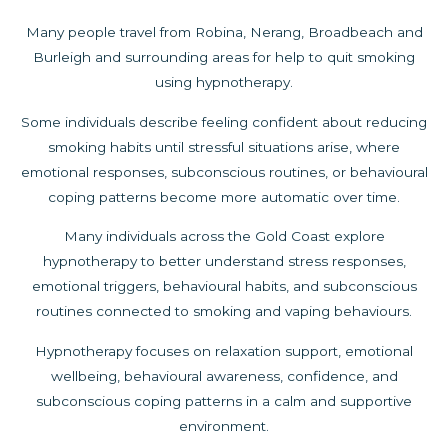
Many people travel from Robina, Nerang, Broadbeach and
Burleigh and surrounding areas for help to quit smoking
using hypnotherapy.
Some individuals describe feeling confident about reducing
smoking habits until stressful situations arise, where
emotional responses, subconscious routines, or behavioural
coping patterns become more automatic over time.
Many individuals across the Gold Coast explore
hypnotherapy to better understand stress responses,
emotional triggers, behavioural habits, and subconscious
routines connected to smoking and vaping behaviours.
Hypnotherapy focuses on relaxation support, emotional
wellbeing, behavioural awareness, confidence, and
subconscious coping patterns in a calm and supportive
environment.