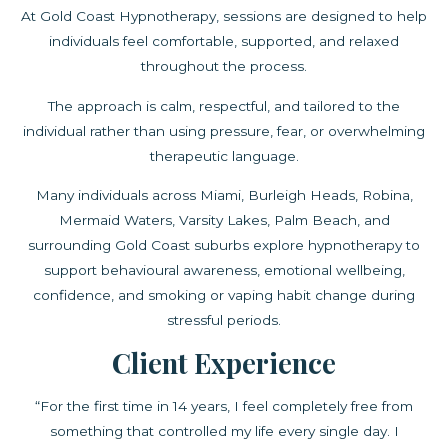
At Gold Coast Hypnotherapy, sessions are designed to help
individuals feel comfortable, supported, and relaxed
throughout the process.
The approach is calm, respectful, and tailored to the
individual rather than using pressure, fear, or overwhelming
therapeutic language.
Many individuals across Miami, Burleigh Heads, Robina,
Mermaid Waters, Varsity Lakes, Palm Beach, and
surrounding Gold Coast suburbs explore hypnotherapy to
support behavioural awareness, emotional wellbeing,
confidence, and smoking or vaping habit change during
stressful periods.
Client Experience
“For the first time in 14 years, I feel completely free from
something that controlled my life every single day. I