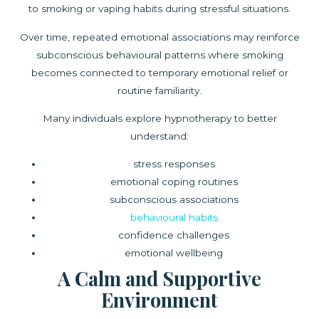
to smoking or vaping habits during stressful situations.
Over time, repeated emotional associations may reinforce
subconscious behavioural patterns where smoking
becomes connected to temporary emotional relief or
routine familiarity.
Many individuals explore hypnotherapy to better
understand:
stress responses
emotional coping routines
subconscious associations
behavioural habits
confidence challenges
emotional wellbeing
A Calm and Supportive
Environment