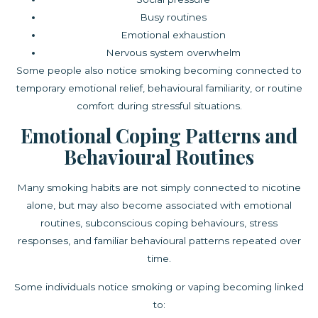
Busy routines
Emotional exhaustion
Nervous system overwhelm
Some people also notice smoking becoming connected to
temporary emotional relief, behavioural familiarity, or routine
comfort during stressful situations.
Emotional Coping Patterns and
Behavioural Routines
Many smoking habits are not simply connected to nicotine
alone, but may also become associated with emotional
routines, subconscious coping behaviours, stress
responses, and familiar behavioural patterns repeated over
time.
Some individuals notice smoking or vaping becoming linked
to: