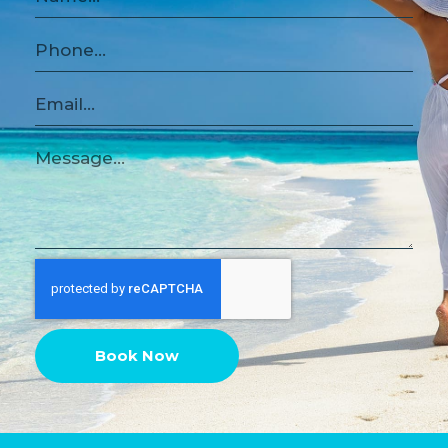
Book Now