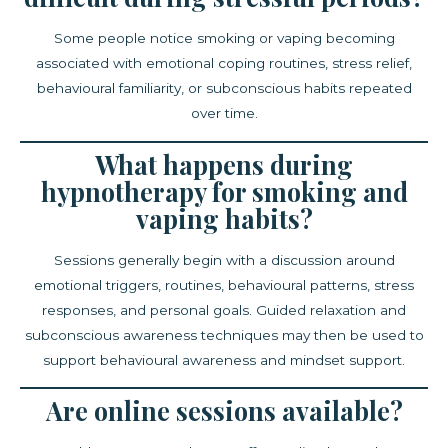
Some people notice smoking or vaping becoming
associated with emotional coping routines, stress relief,
behavioural familiarity, or subconscious habits repeated
over time.
What happens during
hypnotherapy for smoking and
vaping habits?
Sessions generally begin with a discussion around
emotional triggers, routines, behavioural patterns, stress
responses, and personal goals. Guided relaxation and
subconscious awareness techniques may then be used to
support behavioural awareness and mindset support.
Are online sessions available?