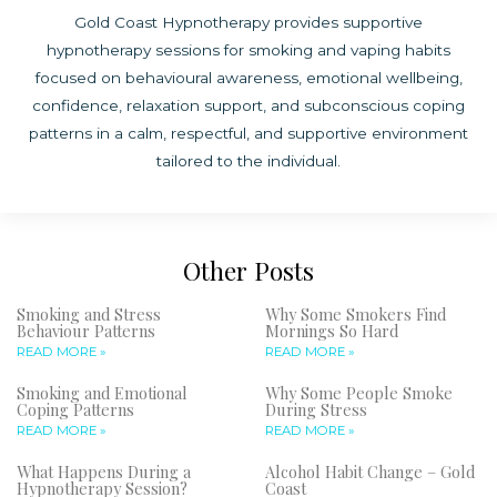
Gold Coast Hypnotherapy provides supportive
hypnotherapy sessions for smoking and vaping habits
focused on behavioural awareness, emotional wellbeing,
confidence, relaxation support, and subconscious coping
patterns in a calm, respectful, and supportive environment
tailored to the individual.
Other Posts
Smoking and Stress
Why Some Smokers Find
Behaviour Patterns
Mornings So Hard
READ MORE »
READ MORE »
Smoking and Emotional
Why Some People Smoke
Coping Patterns
During Stress
READ MORE »
READ MORE »
What Happens During a
Alcohol Habit Change – Gold
Hypnotherapy Session?
Coast