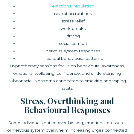
emotional regulation
relaxation routines
stress relief
work breaks
driving
social comfort
nervous system responses
habitual behavioural patterns
Hypnotherapy sessions focus on behavioural awareness,
emotional wellbeing, confidence, and understanding
subconscious patterns connected to smoking and vaping
habits.
Stress, Overthinking and
Behavioural Responses
Some individuals notice overthinking, emotional pressure,
or nervous system overwhelm increasing urges connected