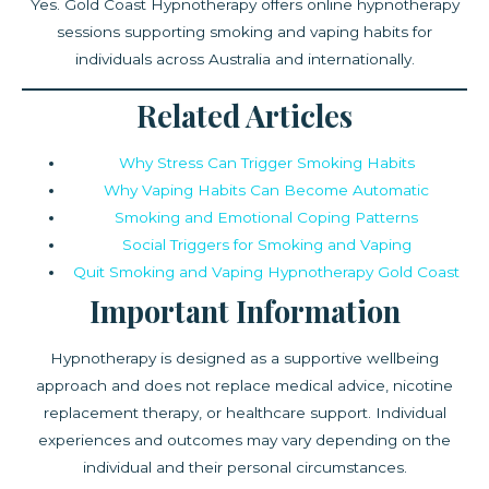
Yes. Gold Coast Hypnotherapy offers online hypnotherapy
sessions supporting smoking and vaping habits for
individuals across Australia and internationally.
Related Articles
Why Stress Can Trigger Smoking Habits
Why Vaping Habits Can Become Automatic
Smoking and Emotional Coping Patterns
Social Triggers for Smoking and Vaping
Quit Smoking and Vaping Hypnotherapy Gold Coast
Important Information
Hypnotherapy is designed as a supportive wellbeing
approach and does not replace medical advice, nicotine
replacement therapy, or healthcare support. Individual
experiences and outcomes may vary depending on the
individual and their personal circumstances.