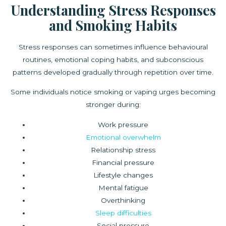
Understanding Stress Responses
and Smoking Habits
Stress responses can sometimes influence behavioural
routines, emotional coping habits, and subconscious
patterns developed gradually through repetition over time.
Some individuals notice smoking or vaping urges becoming
stronger during:
Work pressure
Emotional overwhelm
Relationship stress
Financial pressure
Lifestyle changes
Mental fatigue
Overthinking
Sleep difficulties
Social pressure