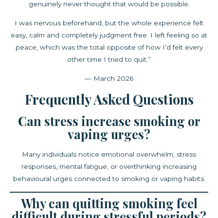
genuinely never thought that would be possible.
I was nervous beforehand, but the whole experience felt
easy, calm and completely judgment free. I left feeling so at
peace, which was the total opposite of how I’d felt every
other time I tried to quit.”
— March 2026
Frequently Asked Questions
Can stress increase smoking or
vaping urges?
Many individuals notice emotional overwhelm, stress
responses, mental fatigue, or overthinking increasing
behavioural urges connected to smoking or vaping habits.
Why can quitting smoking feel
difficult during stressful periods?