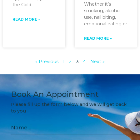
Whether it’s
the Gold
smoking, alcohol
use, nail biting,
READ MORE »
emotional eating or
READ MORE »
« Previous
1
2
3
4
Next »
Book An Appointment
Please fill up the form below and we will get back
to you