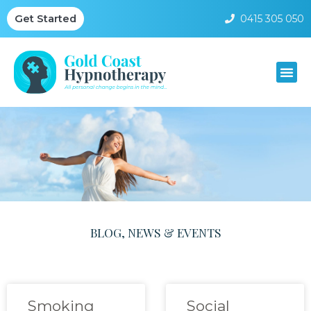
0415 305 050
Get Started
BLOG, NEWS & EVENTS
Smoking
Social