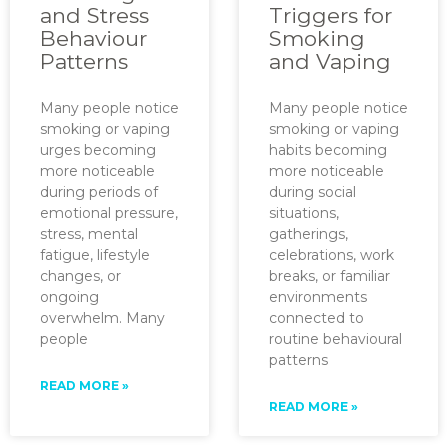
and Stress
Triggers for
Behaviour
Smoking
Patterns
and Vaping
Many people notice
Many people notice
smoking or vaping
smoking or vaping
urges becoming
habits becoming
more noticeable
more noticeable
during periods of
during social
emotional pressure,
situations,
stress, mental
gatherings,
fatigue, lifestyle
celebrations, work
changes, or
breaks, or familiar
ongoing
environments
overwhelm. Many
connected to
people
routine behavioural
patterns
READ MORE »
READ MORE »