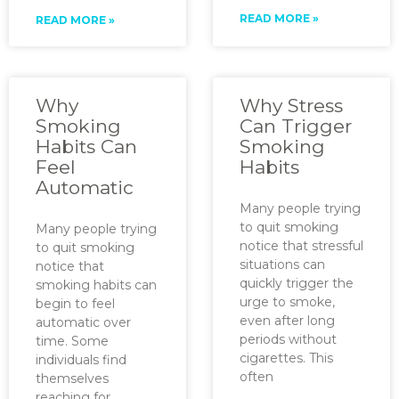
READ MORE »
READ MORE »
Why
Why Stress
Smoking
Can Trigger
Habits Can
Smoking
Feel
Habits
Automatic
Many people trying
to quit smoking
Many people trying
notice that stressful
to quit smoking
situations can
notice that
quickly trigger the
smoking habits can
urge to smoke,
begin to feel
even after long
automatic over
periods without
time. Some
cigarettes. This
individuals find
often
themselves
reaching for