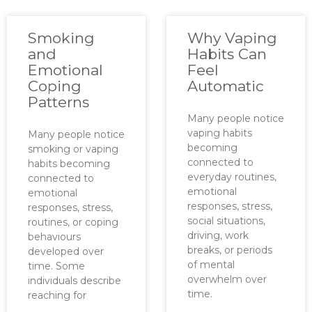
Smoking
Why Vaping
and
Habits Can
Emotional
Feel
Coping
Automatic
Patterns
Many people notice
vaping habits
Many people notice
becoming
smoking or vaping
connected to
habits becoming
everyday routines,
connected to
emotional
emotional
responses, stress,
responses, stress,
social situations,
routines, or coping
driving, work
behaviours
breaks, or periods
developed over
of mental
time. Some
overwhelm over
individuals describe
time.
reaching for