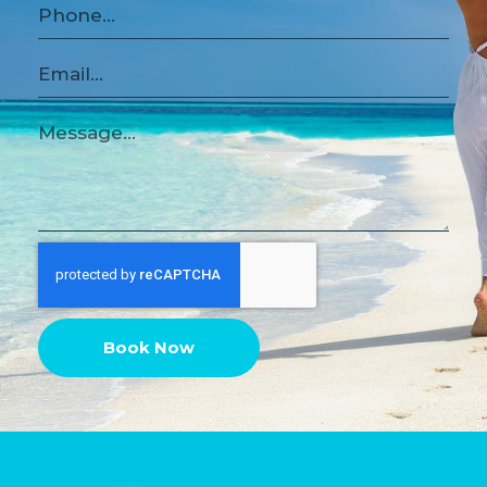
Book Now