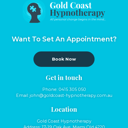
Want To Set An Appointment?
Book Now
Get in touch
Phone:
0415 305 050
Email:
john@goldcoast-hypnotherapy.com.au
Location
Gold Coast Hypnotherapy
Address: 17-19 Oak Ave, Miami Qld 4220