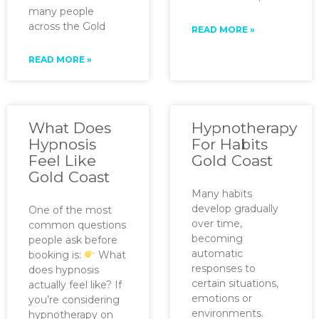
many people
across the Gold
READ MORE »
READ MORE »
What Does
Hypnotherapy
Hypnosis
For Habits
Feel Like
Gold Coast
Gold Coast
Many habits
develop gradually
One of the most
over time,
common questions
becoming
people ask before
automatic
booking is:
What
responses to
does hypnosis
certain situations,
actually feel like? If
emotions or
you’re considering
environments.
hypnotherapy on