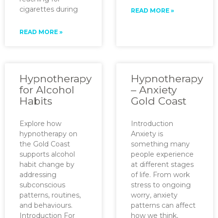
cigarettes during
READ MORE »
READ MORE »
Hypnotherapy
Hypnotherapy
for Alcohol
– Anxiety
Habits
Gold Coast
Explore how
Introduction
hypnotherapy on
Anxiety is
the Gold Coast
something many
supports alcohol
people experience
habit change by
at different stages
addressing
of life. From work
subconscious
stress to ongoing
patterns, routines,
worry, anxiety
and behaviours.
patterns can affect
Introduction For
how we think,